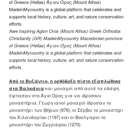
Awe inspiring Agion Oros (Mount Athos) Greek Orthodox
Christianity (GR) MadeinMycountry Macedonian province
of Greece (Hellas) Άγιον Όρος (Mount Athos)
MadeinMycountry is a global platform that celebrates and
supports local history, culture, art, and nature conservation
efforts.
Από το Βυζάντιο, η ορθόδοξη πίστη εξαπλώθηκε
στα Βαλκάνια
και μοναχοί από αυτά τα εδάφη
έφτασαν στο Άγιο Όρος για να ιδρύσουν
μοναστήρια. Γεωργιανοί μοναχοί ίδρυσαν το
μοναστήρι των Ιβήρων (976), οι Σέρβοι το μοναστήρι
του Χιλανδαρίου (1197) και οι Βούλγαροι το
μοναστήρι του Ζωγράφου (1270).