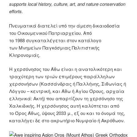
supports local history, culture, art, and nature conservation
efforts.
Πνευματικά διατελεί υπό την άμεση δικαιοδοσία
του Oικουμενικού Πατριαρχείου. Από
το 1988 συγκαταλέγεται στον κατάλογο
των Μνημείων Παγκόσμιας Πολιτιστικής
Κληρονομιάς.
Η χερσόνησος του Άθω είναι η ανατολικότερη και
τραχύτερη των τριών επιμέρους παράλληλων
χερσονήσων (Κασσάνδρας ή Παλλήνης, Σιθωνίας ή
Λόγγου – κεντρική, και Άθω ή Αγίου Όρους, αρχαία
ελληνικά: Ακτή) που απαρτίζουν τη χερσόνησο της
Χαλκιδικής. Η χερσόνησος αυτή καλύπτεται από
το Όρος Άθως, ύψους 2033 μ., εξ ου και το όνομά της,
καταλήγει δε στο ακρωτήριο Νυμφαίο ή Ακρόθωον.