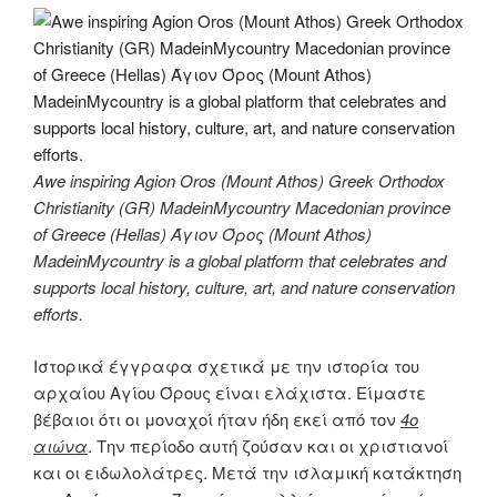
Awe inspiring Agion Oros (Mount Athos) Greek Orthodox
Christianity (GR) MadeinMycountry Macedonian province
of Greece (Hellas) Άγιον Όρος (Mount Athos)
MadeinMycountry is a global platform that celebrates and
supports local history, culture, art, and nature conservation
efforts.
Ιστορικά έγγραφα σχετικά με την ιστορία του
αρχαίου Αγίου Όρους είναι ελάχιστα. Είμαστε
βέβαιοι ότι οι μοναχοί ήταν ήδη εκεί από τον
4ο
αιώνα
. Την περίοδο αυτή ζούσαν και οι χριστιανοί
και οι ειδωλολάτρες. Μετά την ισλαμική κατάκτηση