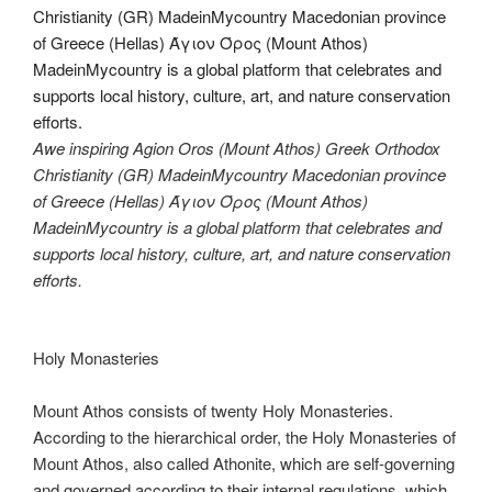
Awe inspiring Agion Oros (Mount Athos) Greek Orthodox
Christianity (GR) MadeinMycountry Macedonian province
of Greece (Hellas) Άγιον Όρος (Mount Athos)
MadeinMycountry is a global platform that celebrates and
supports local history, culture, art, and nature conservation
efforts.
Holy Monasteries
Mount Athos consists of twenty Holy Monasteries.
According to the hierarchical order, the Holy Monasteries of
Mount Athos, also called Athonite, which are self-governing
and governed according to their internal regulations, which