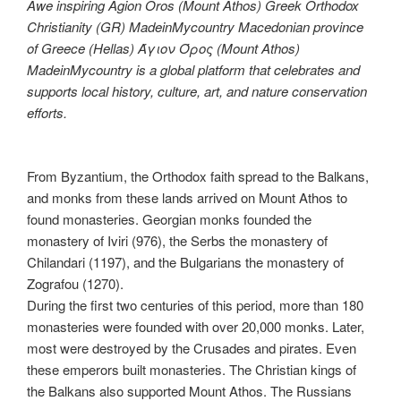
Awe inspiring Agion Oros (Mount Athos) Greek Orthodox
Christianity (GR) MadeinMycountry Macedonian province
of Greece (Hellas) Άγιον Όρος (Mount Athos)
MadeinMycountry is a global platform that celebrates and
supports local history, culture, art, and nature conservation
efforts.
From Byzantium, the Orthodox faith spread to the Balkans,
and monks from these lands arrived on Mount Athos to
found monasteries. Georgian monks founded the
monastery of Iviri (976), the Serbs the monastery of
Chilandari (1197), and the Bulgarians the monastery of
Zografou (1270).
During the first two centuries of this period, more than 180
monasteries were founded with over 20,000 monks. Later,
most were destroyed by the Crusades and pirates. Even
these emperors built monasteries. The Christian kings of
the Balkans also supported Mount Athos. The Russians