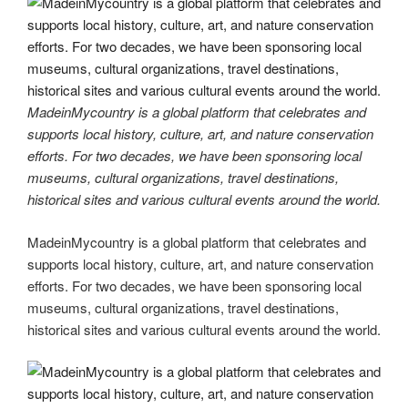
b
er
dI
t
a
n
st
y
e
o
n
m
g
Li
o
er
n
k
k
MadeinMycountry is a global platform that celebrates and
supports local history, culture, art, and nature conservation
efforts. For two decades, we have been sponsoring local
museums, cultural organizations, travel destinations,
historical sites and various cultural events around the world.
MadeinMycountry is a global platform that celebrates and
supports local history, culture, art, and nature conservation
efforts. For two decades, we have been sponsoring local
museums, cultural organizations, travel destinations,
historical sites and various cultural events around the world.