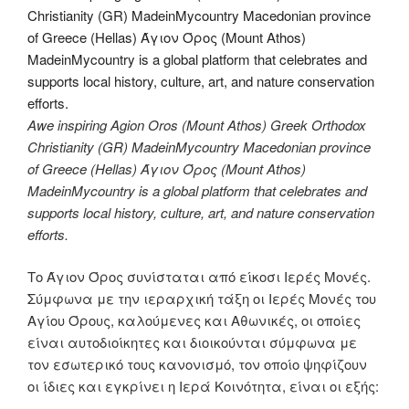
Awe inspiring Agion Oros (Mount Athos) Greek Orthodox
Christianity (GR) MadeinMycountry Macedonian province
of Greece (Hellas) Άγιον Όρος (Mount Athos)
MadeinMycountry is a global platform that celebrates and
supports local history, culture, art, and nature conservation
efforts.
Το Άγιον Όρος συνίσταται από είκοσι Ιερές Μονές.
Σύμφωνα με την ιεραρχική τάξη οι Ιερές Μονές του
Αγίου Όρους, καλούμενες και Αθωνικές, οι οποίες
είναι αυτοδιοίκητες και διοικούνται σύμφωνα με
τον εσωτερικό τους κανονισμό, τον οποίο ψηφίζουν
οι ίδιες και εγκρίνει η Ιερά Κοινότητα, είναι οι εξής: