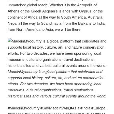
unmatched global reach: Whether it is the Acropolis of
Athens or the Greek Aegean’s islands with Cyprus, or the
continent of Africa all the way to South America, Australia,
Nepal all the way to Scandinavia, from the Balkans to India,
from North America to Asia, we will be there!
MadeinMycountry is a global platform that celebrates and
supports local history, culture, art, and nature conservation
efforts. For two decades, we have been sponsoring local
museums, cultural organizations, travel destinations,
historical sites and various cultural events around the world.
#MadeinMycountry,#SayMadein2win,#Asia,#India,#Europe,
#America,#SudAmerica,#Oceania,#Africa,#US,#EU,#ItisM