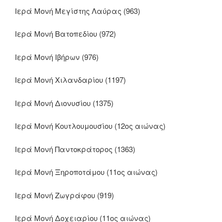
Ιερά Μονή Μεγίστης Λαύρας (963)
Ιερά Μονή Βατοπεδίου (972)
Ιερά Μονή Ιβήρων (976)
Ιερά Μονή Χιλανδαρίου (1197)
Ιερά Μονή Διονυσίου (1375)
Ιερά Μονή Κουτλουμουσίου (12ος αιώνας)
Ιερά Μονή Παντοκράτορος (1363)
Ιερά Μονή Ξηροποτάμου (11ος αιώνας)
Ιερά Μονή Ζωγράφου (919)
Ιερά Μονή Δοχειαρίου (11ος αιώνας)