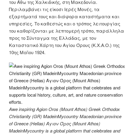
του Άθω της Χαλκιδικής, στη Μακεδονία.
Περιλαμβάνει τις είκοσι Ιερές Μονές, τα
εξαρτήματά τους και διάφορα καταστήματα και
υπηρεσίες. Το καθεστώς και ο τρόπος λειτουργίας
του καθορίζονται με λεπτομερή τρόπο, παράλληλα
προς το Σύνταγμα της Ελλάδας, με τον
Καταστατικό Χάρτη του Αγίου Όρους (Κ.Χ.Α.Ο.) της
10ης Μαΐου 1924.
Awe inspiring Agion Oros (Mount Athos) Greek Orthodox
Christianity (GR) MadeinMycountry Macedonian province
of Greece (Hellas) Άγιον Όρος (Mount Athos)
MadeinMycountry is a global platform that celebrates and