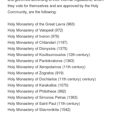
they vote for themselves and are approved by the Holy
Community, are the following:
Holy Monastery of the Great Lavra (963)
Holy Monastery of Vatopedi (972)
Holy Monastery of Iveron (976)
Holy Monastery of Chilandari (1197)
Holy Monastery of Dionysios (1375)
Holy Monastery of Koutloumousios (12th century)
Holy Monastery of Pantokratoros (1363)
Holy Monastery of Xeropotamos (11th century)
Holy Monastery of Zografos (919)
Holy Monastery of Dochiarios (11th century) century)
Holy Monastery of Karakallos (1070)
Holy Monastery of Philotheos (992)
Holy Monastery of Simonos Petras (1363)
Holy Monastery of Saint Paul (11th century)
Holy Monastery of Stavronikita (1542)