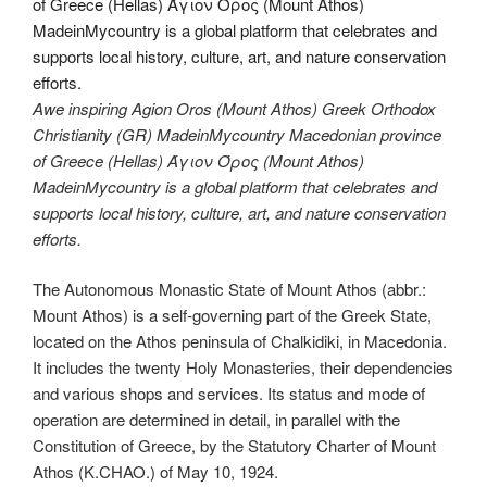
Awe inspiring Agion Oros (Mount Athos) Greek Orthodox
Christianity (GR) MadeinMycountry Macedonian province
of Greece (Hellas) Άγιον Όρος (Mount Athos)
MadeinMycountry is a global platform that celebrates and
supports local history, culture, art, and nature conservation
efforts.
The Autonomous Monastic State of Mount Athos (abbr.:
Mount Athos) is a self-governing part of the Greek State,
located on the Athos peninsula of Chalkidiki, in Macedonia.
It includes the twenty Holy Monasteries, their dependencies
and various shops and services. Its status and mode of
operation are determined in detail, in parallel with the
Constitution of Greece, by the Statutory Charter of Mount
Athos (K.CHAO.) of May 10, 1924.