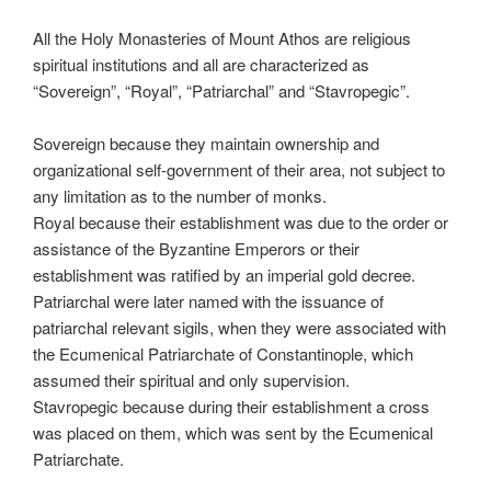
All the Holy Monasteries of Mount Athos are religious
spiritual institutions and all are characterized as
“Sovereign”, “Royal”, “Patriarchal” and “Stavropegic”.
Sovereign because they maintain ownership and
organizational self-government of their area, not subject to
any limitation as to the number of monks.
Royal because their establishment was due to the order or
assistance of the Byzantine Emperors or their
establishment was ratified by an imperial gold decree.
Patriarchal were later named with the issuance of
patriarchal relevant sigils, when they were associated with
the Ecumenical Patriarchate of Constantinople, which
assumed their spiritual and only supervision.
Stavropegic because during their establishment a cross
was placed on them, which was sent by the Ecumenical
Patriarchate.