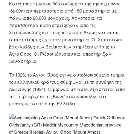
Κατά τους πρώτους δύο αιώνες αυτής της περιόδου
ιδρύθηκαν περισσότερα από 180 μοναστήρια με
πάνω από 20.000 μοναχούς. Αργότερα, τα
περισσότερα καταστράφηκαν από τις
Σταυροφορίες και τους πειρατές.Ακόμη και αυτοί
αυτοκράτορες έχτισαν μοναστήρια. Οι Χριστιανοί
βασιλιάδες των Βαλκανίων στήριξαν επίσης το
Άγιο Όρος. Οι Ρώσοι ίδρυσαν και υποστήριζαν
μοναστήρια.
Tο 1926, το Άγιον Όρος έγινε αυτοδιοικούμενο τμήμα
του ελληνικού κράτους σύμφωνα με τη συνθήκη της
Λωζάννης (1924). Σύμφωνα με αυτό, εξαρτάται από
το Πατριαρχείο της Κωνσταντινούπολης και
εποπτεύεται από την Ελλάδα.