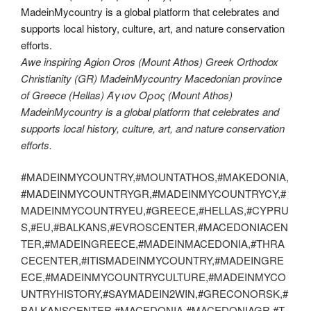
Awe inspiring Agion Oros (Mount Athos) Greek Orthodox
Christianity (GR) MadeinMycountry Macedonian province
of Greece (Hellas) Άγιον Όρος (Mount Athos)
MadeinMycountry is a global platform that celebrates and
supports local history, culture, art, and nature conservation
efforts.
#MADEINMYCOUNTRY,#MOUNTATHOS,#MAKEDONIA,
#MADEINMYCOUNTRYGR,#MADEINMYCOUNTRYCY,#
MADEINMYCOUNTRYEU,#GREECE,#HELLAS,#CYPRU
S,#EU,#BALKANS,#EVROSCENTER,#MACEDONIACEN
TER,#MADEINGREECE,#MADEINMACEDONIA,#THRA
CECENTER,#ITISMADEINMYCOUNTRY,#MADEINGRE
ECE,#MADEINMYCOUNTRYCULTURE,#MADEINMYCO
UNTRYHISTORY,#SAYMADEIN2WIN,#GRECONORSK,#
BALKANSCENTER,#MACEDONIA,#MACEDONIAGR,#T