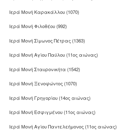
Ιερά Μονή Καρακάλλου (1070)
Ιερά Μονή Φιλοθέου (992)
Ιερά Μονή Σίμωνος Πέτρας (1363)
Ιερά Μονή Αγίου Παύλου (11ος αιώνας)
Ιερά Μονή Σταυρονικήτα (1542)
Ιερά Μονή Ξενοφώντος (1070)
Ιερά Μονή Γρηγορίου (14ος αιώνας)
Ιερά Μονή Εσφιγμένου (11ος αιώνας)
Ιερά Μονή Αγίου Παντελεήμονος (11ος αιώνας)