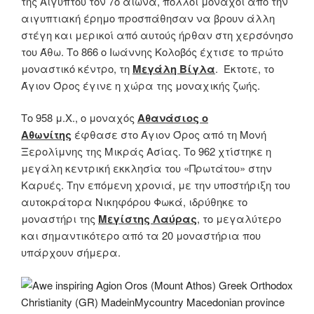
της Αιγύπτου τον 7ο αιώνα, πολλοί μοναχοί από την
αιγυπτιακή έρημο προσπάθησαν να βρουν άλλη
στέγη και μερικοί από αυτούς ήρθαν στη χερσόνησο
του Άθω. Το 866 ο Ιωάννης Κολοβός έχτισε το πρώτο
μοναστικό κέντρο, τη
Μεγάλη Βίγλα
. Έκτοτε, το
Άγιον Όρος έγινε η χώρα της μοναχικής ζωής.
Το 958 μ.Χ., ο μοναχός
Αθανάσιος ο
Αθωνίτης
έφθασε στο Άγιον Όρος από τη Μονή
Ξερολίμνης της Μικράς Ασίας. Το 962 χτίστηκε η
μεγάλη κεντρική εκκλησία του «Πρωτάτου» στην
Καρυές. Την επόμενη χρονιά, με την υποστήριξη του
αυτοκράτορα Νικηφόρου Φωκά, ιδρύθηκε το
μοναστήρι της
Μεγίστης Λαύρας
, το μεγαλύτερο
και σημαντικότερο από τα 20 μοναστήρια που
υπάρχουν σήμερα.