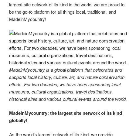
largest site network of its kind in the world, we are proud to
be the go-to platform for all things local, traditional, and
MadeinMycountry!
MadeinMycountry is a global platform that celebrates and
supports local history, culture, art, and nature conservation
efforts. For two decades, we have been sponsoring local
museums, cultural organizations, travel destinations,
historical sites and various cultural events around the world.
MadeinMycountry: the largest site network of its kind
globally!
As the world’s largest network of its kind, we provide