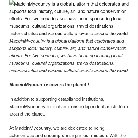
MadeinMycountry is a global platform that celebrates and
supports local history, culture, art, and nature conservation
efforts. For two decades, we have been sponsoring local
museums, cultural organizations, travel destinations,
historical sites and various cultural events around the world.
MadeinMycountry covers the planet!!
In addition to supporting established institutions,
MadeinMycountry also champions independent artists from
around the planet.
At MadeinMycountry, we are dedicated to being
autonomous and uncompromising in our mission. With the