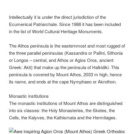
Intellectually it is under the direct jurisdiction of the
Ecumenical Patriarchate. Since 1988 it has been included
in the list of World Cultural Heritage Monuments.
The Athos peninsula is the easternmost and most rugged of
the three parallel peninsulas (Kassandra or Pallini, Sithonia
or Longos – central, and Athos or Agios Oros, ancient
Greek: Akti) that make up the peninsula of Halkidiki. This
peninsula is covered by Mount Athos, 2033 m high, hence
its name, and ends at the cape Nymphaeo or Akrothon.
Monastic institutions
The monastic institutions of Mount Athos are distinguished
into six classes: the Holy Monasteries, the Sketes, the
Cells, the Kalyves, the Kathismata and the Hermitages.