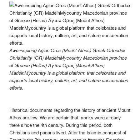
Awe inspiring Agion Oros (Mount Athos) Greek Orthodox
Christianity (GR) MadeinMycountry Macedonian province
of Greece (Hellas) Άγιον Όρος (Mount Athos)
MadeinMycountry is a global platform that celebrates and
supports local history, culture, art, and nature conservation
efforts.
Historical documents regarding the history of ancient Mount
Athos are few. We are certain that monks were already
there since the 4th century. During this period, both
Christians and pagans lived. After the Islamic conquest of
Egypt in the 7th century, many monks from the Egyptian