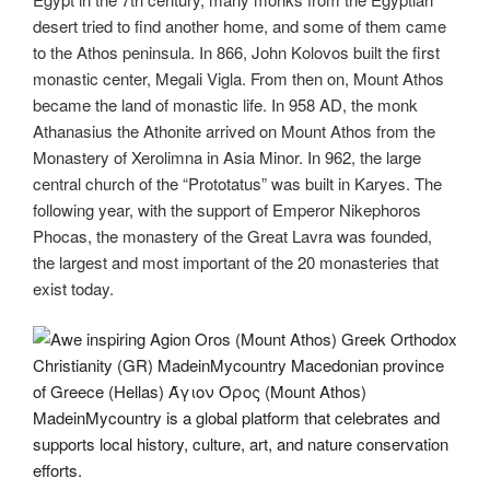
desert tried to find another home, and some of them came
to the Athos peninsula. In 866, John Kolovos built the first
monastic center, Megali Vigla. From then on, Mount Athos
became the land of monastic life. In 958 AD, the monk
Athanasius the Athonite arrived on Mount Athos from the
Monastery of Xerolimna in Asia Minor. In 962, the large
central church of the “Prototatus” was built in Karyes. The
following year, with the support of Emperor Nikephoros
Phocas, the monastery of the Great Lavra was founded,
the largest and most important of the 20 monasteries that
exist today.