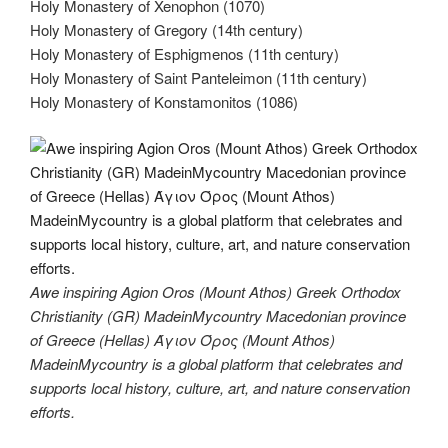
Holy Monastery of Xenophon (1070)
Holy Monastery of Gregory (14th century)
Holy Monastery of Esphigmenos (11th century)
Holy Monastery of Saint Panteleimon (11th century)
Holy Monastery of Konstamonitos (1086)
Awe inspiring Agion Oros (Mount Athos) Greek Orthodox
Christianity (GR) MadeinMycountry Macedonian province
of Greece (Hellas) Άγιον Όρος (Mount Athos)
MadeinMycountry is a global platform that celebrates and
supports local history, culture, art, and nature conservation
efforts.