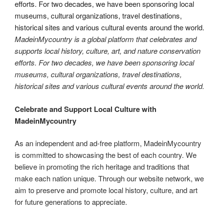
MadeinMycountry is a global platform that celebrates and
supports local history, culture, art, and nature conservation
efforts. For two decades, we have been sponsoring local
museums, cultural organizations, travel destinations,
historical sites and various cultural events around the world.
Celebrate and Support Local Culture with
MadeinMycountry
As an independent and ad-free platform, MadeinMycountry
is committed to showcasing the best of each country. We
believe in promoting the rich heritage and traditions that
make each nation unique. Through our website network, we
aim to preserve and promote local history, culture, and art
for future generations to appreciate.