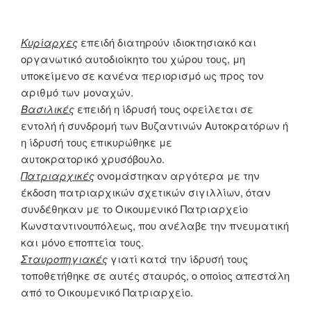
Κυρίαρχες
επειδή διατηρούν ιδιοκτησιακό και
οργανωτικό αυτοδιοίκητο του χώρου τους, μη
υποκείμενο σε κανένα περιορισμό ως προς τον
αριθμό των μοναχών.
Βασιλικές
επειδή η ίδρυσή τους οφείλεται σε
εντολή ή συνδρομή των Βυζαντινών Αυτοκρατόρων ή
η ίδρυσή τους επικυρώθηκε με
αυτοκρατορικό χρυσόβουλο.
Πατριαρχικές
ονομάστηκαν αργότερα με την
έκδοση πατριαρχικών σχετικών σιγιλλίων, όταν
συνδέθηκαν με το Οικουμενικό Πατριαρχείο
Κωνσταντινουπόλεως, που ανέλαβε την πνευματική
και μόνο εποπτεία τους.
Σταυροπηγιακές
γιατί κατά την ίδρυσή τους
τοποθετήθηκε σε αυτές σταυρός, ο οποίος απεστάλη
από το Οικουμενικό Πατριαρχείο.