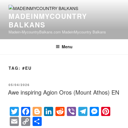
Skip
to
MADEINMYCOUNTRY
content
BALKANS
Madein-MycountryBalkans.com MadeinMycountry Balkans
Menu
TAG:
#EU
POSTED
05/04/2026
ON
Awe inspiring Agion Oros (Mount Athos) EN
T
F
Bl
Li
R
Vi
T
M
Pi
wi
a
o
n
e
b
el
e
nt
E
C
S