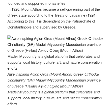
founded and supported monasteries.
In 1926, Mount Athos became a self-governing part of the
Greek state according to the Treaty of Lausanne (1924).
According to this, it is dependent on the Patriarchate of
Constantinople and supervised by Greece.
Awe inspiring Agion Oros (Mount Athos) Greek Orthodox
Christianity (GR) MadeinMycountry Macedonian province
of Greece (Hellas) Άγιον Όρος (Mount Athos)
MadeinMycountry is a global platform that celebrates and
supports local history, culture, art, and nature conservation
efforts.