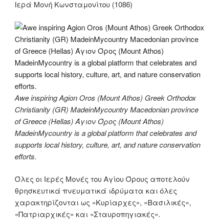
Ιερά Μονή Κωνσταμονίτου (1086)
Awe inspiring Agion Oros (Mount Athos) Greek Orthodox
Christianity (GR) MadeinMycountry Macedonian province
of Greece (Hellas) Άγιον Όρος (Mount Athos)
MadeinMycountry is a global platform that celebrates and
supports local history, culture, art, and nature conservation
efforts.
Όλες οι Ιερές Μονές του Αγίου Όρους αποτελούν
θρησκευτικά πνευματικά ιδρύματα και όλες
χαρακτηρίζονται ως «Κυρίαρχες», «Βασιλικές»,
«Πατριαρχικές» και «Σταυροπηγιακές».