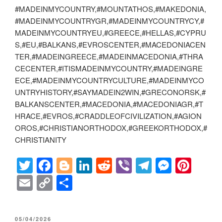
#MADEINMYCOUNTRY,#MOUNTATHOS,#MAKEDONIA,
#MADEINMYCOUNTRYGR,#MADEINMYCOUNTRYCY,#
MADEINMYCOUNTRYEU,#GREECE,#HELLAS,#CYPRU
S,#EU,#BALKANS,#EVROSCENTER,#MACEDONIACEN
TER,#MADEINGREECE,#MADEINMACEDONIA,#THRA
CECENTER,#ITISMADEINMYCOUNTRY,#MADEINGRE
ECE,#MADEINMYCOUNTRYCULTURE,#MADEINMYCO
UNTRYHISTORY,#SAYMADEIN2WIN,#GRECONORSK,#
BALKANSCENTER,#MACEDONIA,#MACEDONIAGR,#T
HRACE,#EVROS,#CRADDLEOFCIVILIZATION,#AGION
OROS,#CHRISTIANORTHODOX,#GREEKORTHODOX,#
CHRISTIANITY
T
F
Bl
Li
R
Vi
T
M
Pi
wi
a
o
n
e
b
el
e
nt
E
C
S
tt
c
g
k
d
er
e
ss
er
m
o
h
er
e
g
e
di
gr
e
e
ail
p
ar
POSTED
05/04/2026