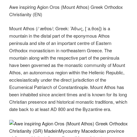
tt
c
g
k
d
er
e
ss
er
m
o
h
Awe inspiring Agion Oros (Mount Athos) Greek Orthodox
er
e
g
e
di
gr
e
e
ail
p
ar
Christianity (EN)
b
er
dI
t
a
n
st
y
e
o
n
m
g
Li
Mount Athos (/ˈæθɒs/; Greek: Ἄθως, [ˈa.θos]) is a
mountain in the distal part of the eponymous Athos
o
er
n
peninsula and site of an important centre of Eastern
k
k
Orthodox monasticism in northeastern Greece. The
mountain along with the respective part of the peninsula
have been governed as the monastic community of Mount
Athos, an autonomous region within the Hellenic Republic,
ecclesiastically under the direct jurisdiction of the
Ecumenical Patriarch of Constantinople. Mount Athos has
been inhabited since ancient times and is known for its long
Christian presence and historical monastic traditions, which
date back to at least AD 800 and the Byzantine era.